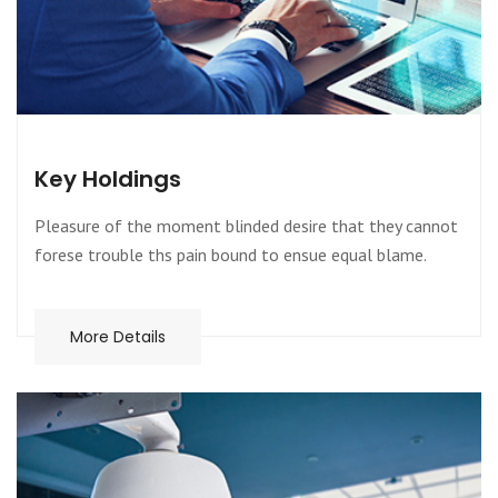
Key Holdings
Pleasure of the moment blinded desire that they cannot
forese trouble ths pain bound to ensue equal blame.
More Details