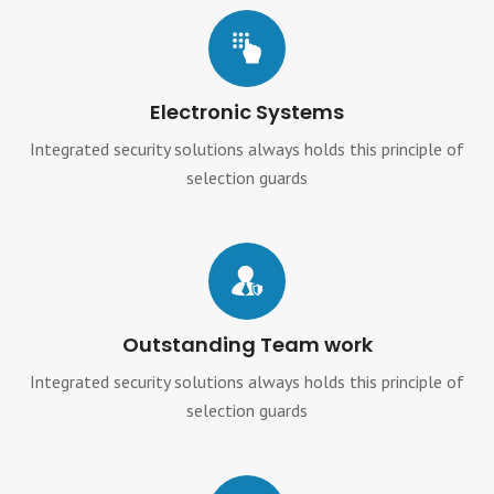
Electronic Systems
Integrated security solutions always holds this principle of
selection guards
Outstanding Team work
Integrated security solutions always holds this principle of
selection guards