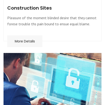
Construction Sites
Pleasure of the moment blinded desire that they cannot
forese trouble ths pain bound to ensue equal blame.
More Details