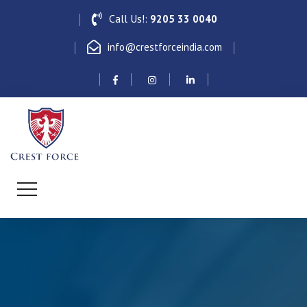
Call Us!:
9205 33 0040
info@crestforceindia.com