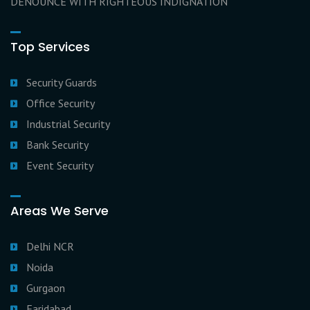
DENOUNCE WITH RIGHTEOUS INDIGNATION
Top Services
Security Guards
Office Security
Industrial Security
Bank Security
Event Security
Areas We Serve
Delhi NCR
Noida
Gurgaon
Faridabad