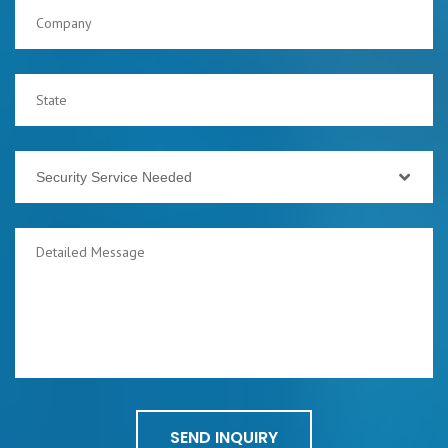
Security Service Needed
SEND INQUIRY