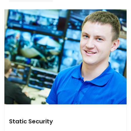
Static Security