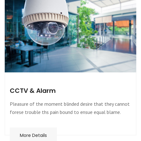
CCTV & Alarm
Pleasure of the moment blinded desire that they cannot
forese trouble ths pain bound to ensue equal blame.
More Details