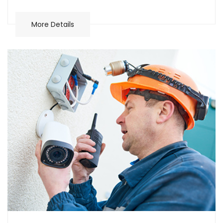
More Details