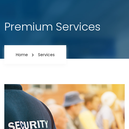
Premium Services
Home
Services