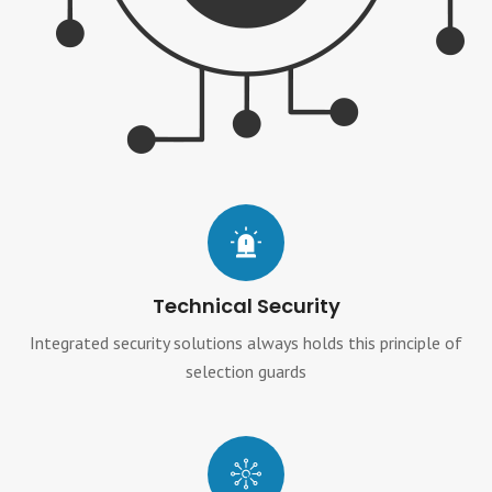
Technical Security
Integrated security solutions always holds this principle of
selection guards