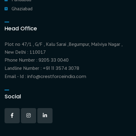
Ghaziabad
Head Office
Plot no 47/1 , G/F , Kalu Sarai ,Begumpur, Malviya Nagar ,
New Delhi : 110017
Phone Number :
9205 33 0040
Landline Number :
+91 11 3574 3078
Email - Id :
info@crestforceindia.com
Social