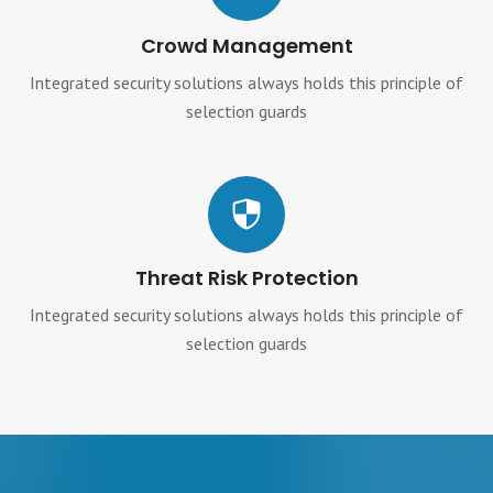
Crowd Management
Integrated security solutions always holds this principle of
selection guards
Threat Risk Protection
Integrated security solutions always holds this principle of
selection guards