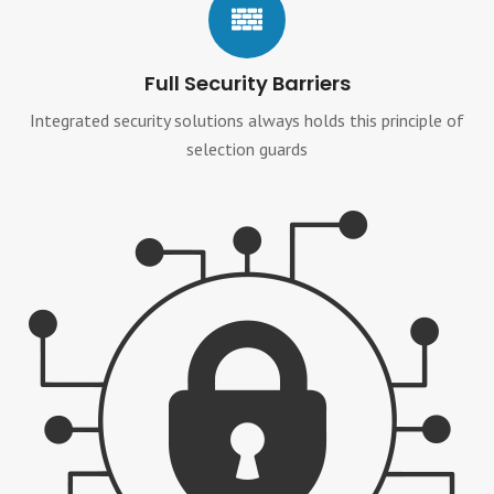
Full Security Barriers
Integrated security solutions always holds this principle of
selection guards