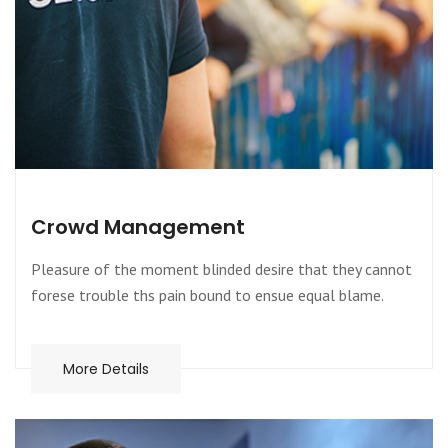
Crowd Management
Pleasure of the moment blinded desire that they cannot
forese trouble ths pain bound to ensue equal blame.
More Details