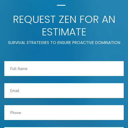
REQUEST ZEN FOR AN
ESTIMATE
SURVIVAL STRATEGIES TO ENSURE PROACTIVE DOMINATION