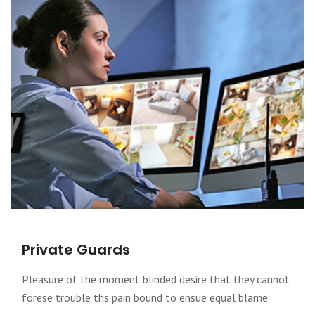
Private Guards
Pleasure of the moment blinded desire that they cannot
forese trouble ths pain bound to ensue equal blame.