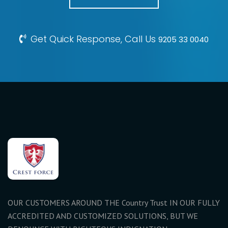
Get Quick Response, Call Us
9205 33 0040
OUR CUSTOMERS AROUND THE Country Trust IN OUR FULLY
ACCREDITED AND CUSTOMIZED SOLUTIONS, BUT WE