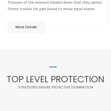
Pleasure of the moment blinded desire that they cannot
forese trouble ths pain bound to ensue equal blame.
More Details
TOP LEVEL PROTECTION
STRATEGIES ENSURE PROACTIVE DOMINATION