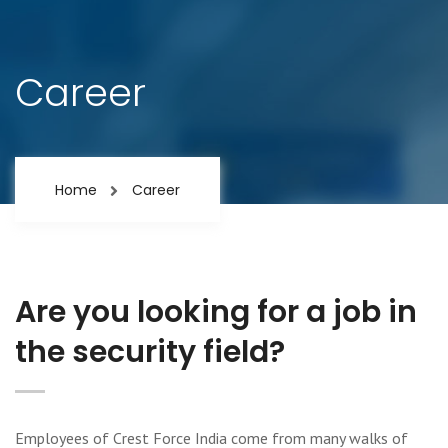
Career
Home
Career
Are you looking for a job in
the security field?
Employees of Crest Force India come from many walks of