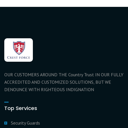
OUR CUSTOMERS AROUND THE Country Trust IN OUR FULLY
ACCREDITED AND CUSTOMIZED SOLUTIONS, BUT WE
DENOUNCE WITH RIGHTEOUS INDIGNATION
Top Services
Security Guards