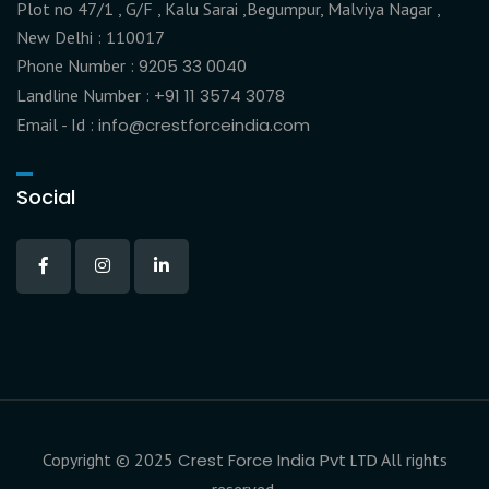
Plot no 47/1 , G/F , Kalu Sarai ,Begumpur, Malviya Nagar ,
New Delhi : 110017
Phone Number :
9205 33 0040
Landline Number :
+91 11 3574 3078
Email - Id :
info@crestforceindia.com
Social
Copyright © 2025
Crest Force India Pvt LTD
All rights