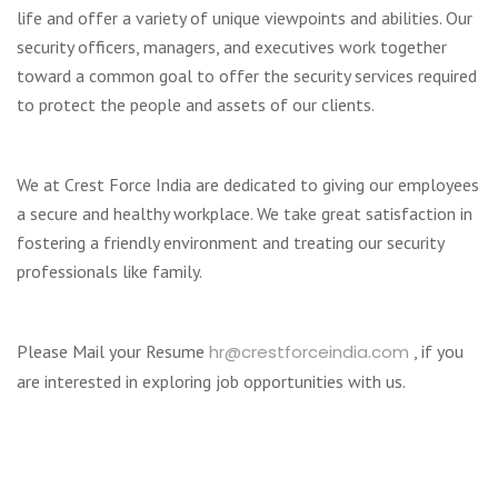
life and offer a variety of unique viewpoints and abilities. Our
security officers, managers, and executives work together
toward a common goal to offer the security services required
to protect the people and assets of our clients.
We at Crest Force India are dedicated to giving our employees
a secure and healthy workplace. We take great satisfaction in
fostering a friendly environment and treating our security
professionals like family.
Please Mail your Resume
hr@crestforceindia.com
, if you
are interested in exploring job opportunities with us.