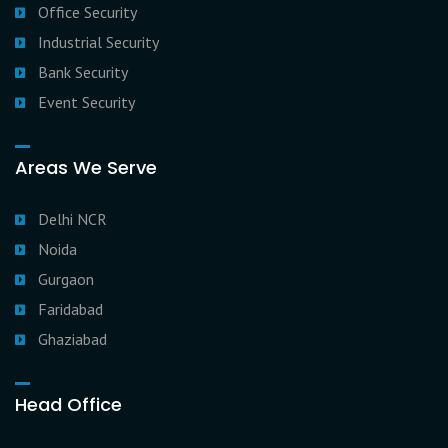
Office Security
Industrial Security
Bank Security
Event Security
Areas We Serve
Delhi NCR
Noida
Gurgaon
Faridabad
Ghaziabad
Head Office