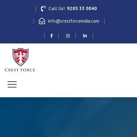
Call Us!:
9205 33 0040
info@crestforceindia.com